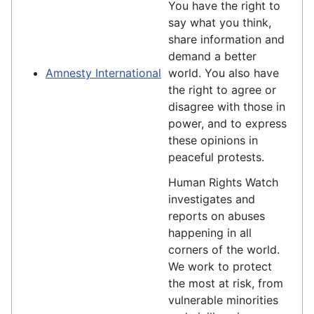
You have the right to
say what you think,
share information and
demand a better
Amnesty International
world. You also have
the right to agree or
disagree with those in
power, and to express
these opinions in
peaceful protests.
Human Rights Watch
investigates and
reports on abuses
happening in all
corners of the world.
We work to protect
the most at risk, from
vulnerable minorities