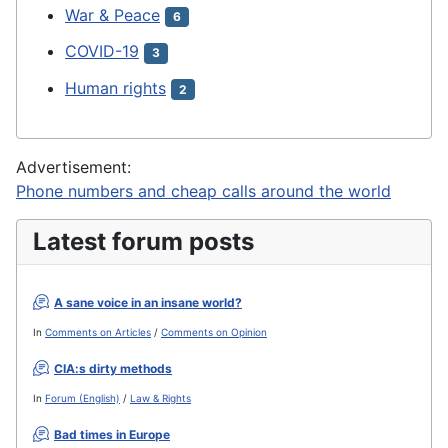
War & Peace
6
COVID-19
3
Human rights
2
Advertisement:
Phone numbers and cheap calls around the world
Latest forum posts
A sane voice in an insane world?
In
Comments on Articles
/
Comments on Opinion
CIA:s dirty methods
In
Forum (English)
/
Law & Rights
Bad times in Europe