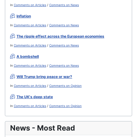
In
Comments on Articles
/
Comments on News
Inflation
In
Comments on Articles
/
Comments on News
The ripple effect across the European economies
In
Comments on Articles
/
Comments on News
A bombshell
In
Comments on Articles
/
Comments on News
Will Trump bring peace or war?
In
Comments on Articles
/
Comments on Opinion
The UK's deep state
In
Comments on Articles
/
Comments on Opinion
News - Most Read