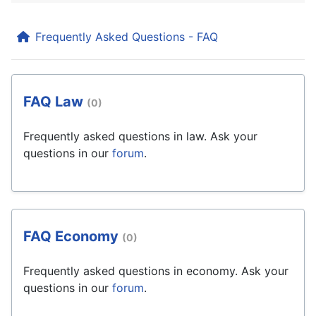
Frequently Asked Questions - FAQ
FAQ Law
(0)
Frequently asked questions in law. Ask your
questions in our
forum
.
FAQ Economy
(0)
Frequently asked questions in economy. Ask your
questions in our
forum
.