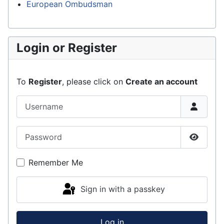
European Ombudsman
Login or Register
To
Register
, please click on
Create an account
Username
Password
Show P
Remember Me
Sign in with a passkey
Log in