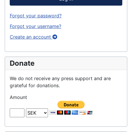
Forgot your password?
Forgot your username?
Create an account
Donate
We do not receive any press support and are
grateful for donations.
Amount