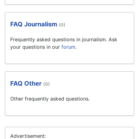
FAQ Journalism
(0)
Frequently asked questions in journalism. Ask
your questions in our
forum
.
FAQ Other
(0)
Other frequently asked questions.
Advertisement: