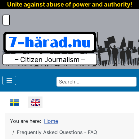
Unite against abuse of power and authority!
– Citizen Journalism –
Search
Select your language
You are here:
Home
Frequently Asked Questions - FAQ