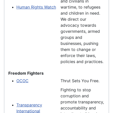
and civilians in
Human Rights Watch
wartime, to refugees
and children in need.
We direct our
advocacy towards
governments, armed
groups and
businesses, pushing
them to change or
enforce their laws,
policies and practices.
Freedom Fighters
OCOC
Thrut Sets You Free.
Fighting to stop
corruption and
promote transparency,
Transparency
accountability and
International