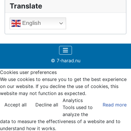
Translate
English
© 7-harad.nu
Cookies user preferences
We use cookies to ensure you to get the best experience
on our website. If you decline the use of cookies, this
website may not function as expected.
Analytics
Accept all
Decline all
Read more
Tools used to
analyze the
data to measure the effectiveness of a website and to
understand how it works.