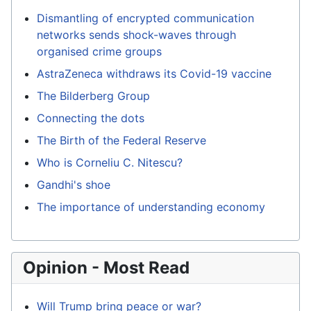
Dismantling of encrypted communication
networks sends shock-waves through
organised crime groups
AstraZeneca withdraws its Covid-19 vaccine
The Bilderberg Group
Connecting the dots
The Birth of the Federal Reserve
Who is Corneliu C. Nitescu?
Gandhi's shoe
The importance of understanding economy
Opinion - Most Read
Will Trump bring peace or war?