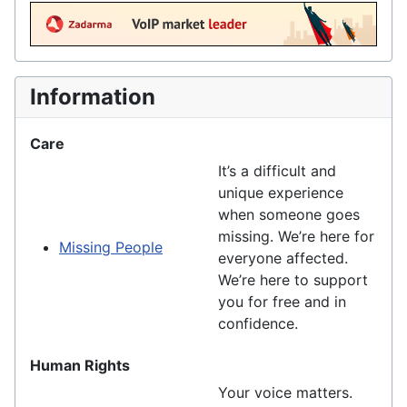
Information
Care
It’s a difficult and
unique experience
when someone goes
missing. We’re here for
Missing People
everyone affected.
We’re here to support
you for free and in
confidence.
Human Rights
Your voice matters.