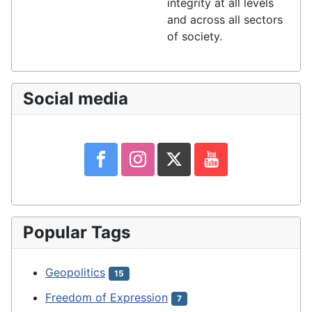
integrity at all levels
and across all sectors
of society.
Social media
Popular Tags
Geopolitics
15
Freedom of Expression
7