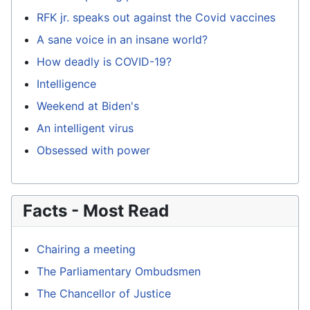
RFK jr. speaks out against the Covid vaccines
A sane voice in an insane world?
How deadly is COVID-19?
Intelligence
Weekend at Biden's
An intelligent virus
Obsessed with power
Facts - Most Read
Chairing a meeting
The Parliamentary Ombudsmen
The Chancellor of Justice