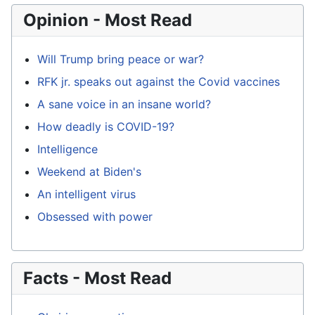
Opinion - Most Read
Will Trump bring peace or war?
RFK jr. speaks out against the Covid vaccines
A sane voice in an insane world?
How deadly is COVID-19?
Intelligence
Weekend at Biden's
An intelligent virus
Obsessed with power
Facts - Most Read