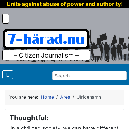
Unite against abuse of power and authority!
– Citizen Journalism –
Search
You are here:
Home
Area
Ulricehamn
Thoughtful:
In a civilized society, we can have different