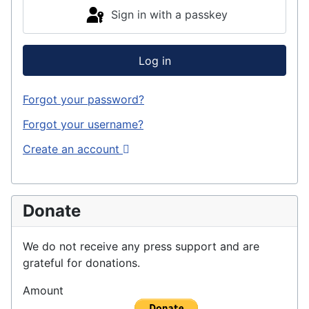
Sign in with a passkey
Log in
Forgot your password?
Forgot your username?
Create an account
Donate
We do not receive any press support and are
grateful for donations.
Amount