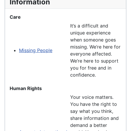
Information
Care
It’s a difficult and
unique experience
when someone goes
missing. We’re here for
Missing People
everyone affected.
We’re here to support
you for free and in
confidence.
Human Rights
Your voice matters.
You have the right to
say what you think,
share information and
demand a better