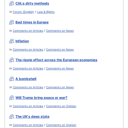
CIA:s dirty methods
In
Forum (English)
/
Law & Rights
Bad times in Europe
In
Comments on Articles
/
Comments on News
Inflation
In
Comments on Articles
/
Comments on News
The ripple effect across the European economies
In
Comments on Articles
/
Comments on News
A bombshell
In
Comments on Articles
/
Comments on News
Will Trump bring peace or war?
In
Comments on Articles
/
Comments on Opinion
The UK's deep state
In
Comments on Articles
/
Comments on Opinion