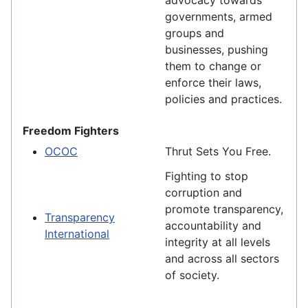
advocacy towards
governments, armed
groups and
businesses, pushing
them to change or
enforce their laws,
policies and practices.
Freedom Fighters
OCOC
Thrut Sets You Free.
Fighting to stop
corruption and
promote transparency,
Transparency
accountability and
International
integrity at all levels
and across all sectors
of society.