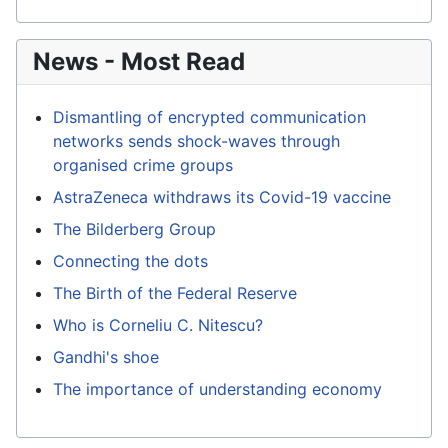
News - Most Read
Dismantling of encrypted communication
networks sends shock-waves through
organised crime groups
AstraZeneca withdraws its Covid-19 vaccine
The Bilderberg Group
Connecting the dots
The Birth of the Federal Reserve
Who is Corneliu C. Nitescu?
Gandhi's shoe
The importance of understanding economy