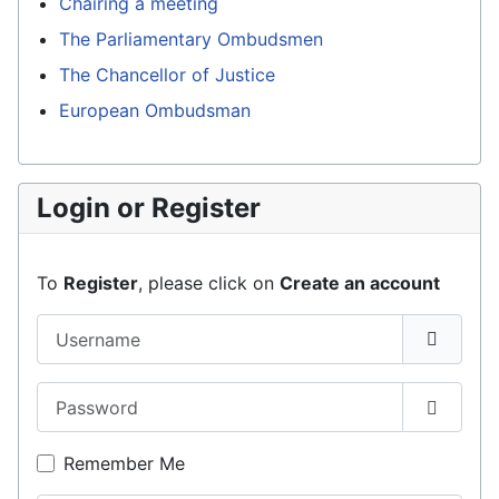
Chairing a meeting
The Parliamentary Ombudsmen
The Chancellor of Justice
European Ombudsman
Login or Register
To
Register
, please click on
Create an account
Username
Password
Show P
Remember Me