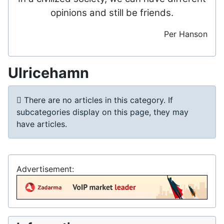
opinions and still be friends.
Per Hanson
Ulricehamn
Info
There are no articles in this category. If
subcategories display on this page, they may
have articles.
Advertisement: