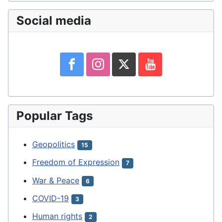
Social media
Popular Tags
Geopolitics
15
Freedom of Expression
7
War & Peace
6
COVID-19
3
Human rights
2