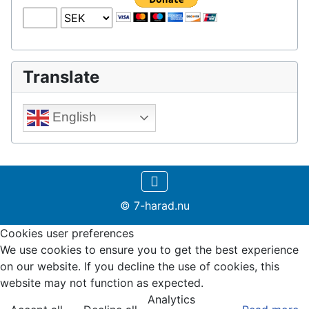
Translate
English
© 7-harad.nu
Cookies user preferences
We use cookies to ensure you to get the best experience
on our website. If you decline the use of cookies, this
website may not function as expected.
Analytics