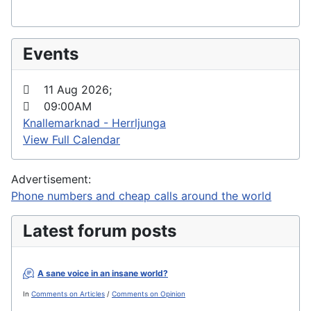
Events
11 Aug 2026
;
09:00AM
Knallemarknad - Herrljunga
View Full Calendar
Advertisement:
Phone numbers and cheap calls around the world
Latest forum posts
A sane voice in an insane world?
In
Comments on Articles
/
Comments on Opinion