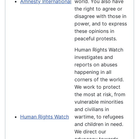
Amnesty International
world. You also have
the right to agree or
disagree with those in
power, and to express
these opinions in
peaceful protests.
Human Rights Watch
investigates and
reports on abuses
happening in all
corners of the world.
We work to protect
the most at risk, from
vulnerable minorities
and civilians in
Human Rights Watch
wartime, to refugees
and children in need.
We direct our