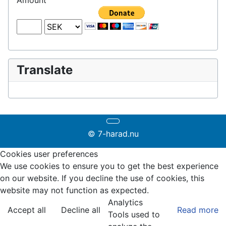
Amount
Translate
© 7-harad.nu
Cookies user preferences
We use cookies to ensure you to get the best experience
on our website. If you decline the use of cookies, this
website may not function as expected.
Analytics
Accept all
Decline all
Read more
Tools used to