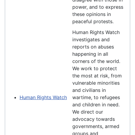
power, and to express
these opinions in
peaceful protests.
Human Rights Watch
investigates and
reports on abuses
happening in all
corners of the world.
We work to protect
the most at risk, from
vulnerable minorities
and civilians in
Human Rights Watch
wartime, to refugees
and children in need.
We direct our
advocacy towards
governments, armed
groups and