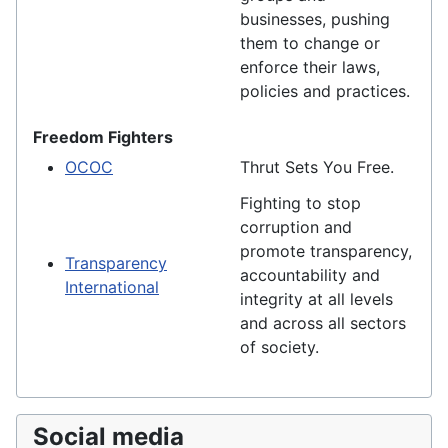
businesses, pushing
them to change or
enforce their laws,
policies and practices.
Freedom Fighters
OCOC
Thrut Sets You Free.
Fighting to stop
corruption and
promote transparency,
Transparency
accountability and
International
integrity at all levels
and across all sectors
of society.
Social media