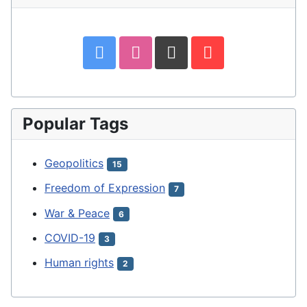
Popular Tags
Geopolitics
15
Freedom of Expression
7
War & Peace
6
COVID-19
3
Human rights
2