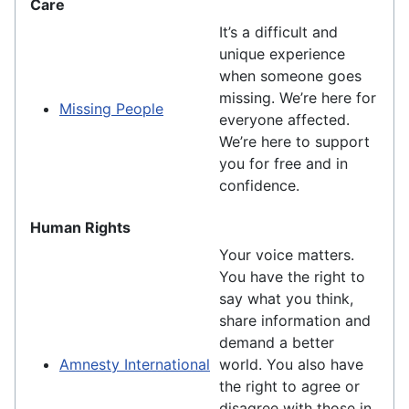
Care
It’s a difficult and
unique experience
when someone goes
missing. We’re here for
Missing People
everyone affected.
We’re here to support
you for free and in
confidence.
Human Rights
Your voice matters.
You have the right to
say what you think,
share information and
demand a better
Amnesty International
world. You also have
the right to agree or
disagree with those in