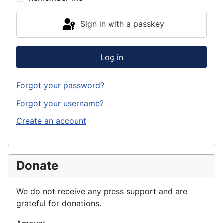
Sign in with a passkey
Log in
Forgot your password?
Forgot your username?
Create an account
Donate
We do not receive any press support and are
grateful for donations.