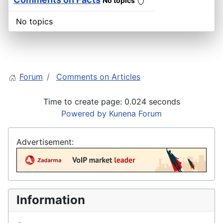
No topics
No topics
Forum
Comments on Articles
Time to create page: 0.024 seconds
Powered by
Kunena Forum
Advertisement:
Information