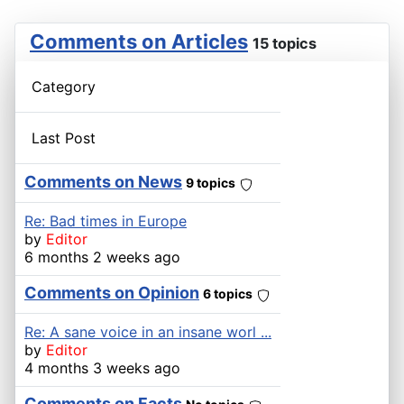
Comments on Articles
15 topics
Category
Last Post
Comments on News
9 topics
Re: Bad times in Europe
by
Editor
6 months 2 weeks ago
Comments on Opinion
6 topics
Re: A sane voice in an insane worl ...
by
Editor
4 months 3 weeks ago
Comments on Facts