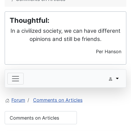
Thoughtful:
In a civilized society, we can have different
opinions and still be friends.
Per Hanson
Forum
Comments on Articles