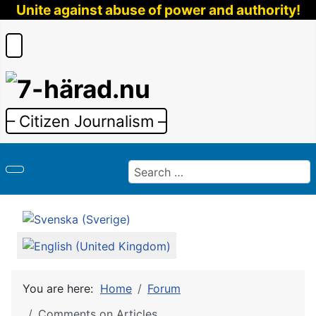
Unite against abuse of power and authority!
– Citizen Journalism –
Search
Select your language
You are here:
Home
Forum
Comments on Articles