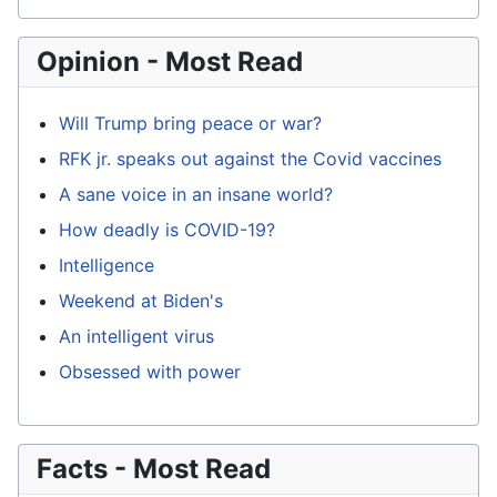
Opinion - Most Read
Will Trump bring peace or war?
RFK jr. speaks out against the Covid vaccines
A sane voice in an insane world?
How deadly is COVID-19?
Intelligence
Weekend at Biden's
An intelligent virus
Obsessed with power
Facts - Most Read