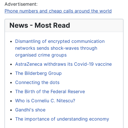
Advertisement:
Phone numbers and cheap calls around the world
News - Most Read
Dismantling of encrypted communication
networks sends shock-waves through
organised crime groups
AstraZeneca withdraws its Covid-19 vaccine
The Bilderberg Group
Connecting the dots
The Birth of the Federal Reserve
Who is Corneliu C. Nitescu?
Gandhi's shoe
The importance of understanding economy