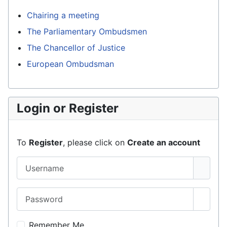
Chairing a meeting
The Parliamentary Ombudsmen
The Chancellor of Justice
European Ombudsman
Login or Register
To
Register
, please click on
Create an account
Username
Password
Show 
Remember Me