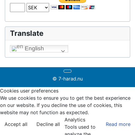
Translate
English
© 7-harad.nu
Cookies user preferences
We use cookies to ensure you to get the best experience
on our website. If you decline the use of cookies, this
website may not function as expected.
Analytics
Accept all
Decline all
Read more
Tools used to
analyze the