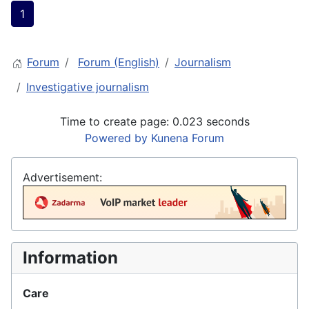
1
Forum
Forum (English)
Journalism
Investigative journalism
Time to create page: 0.023 seconds
Powered by
Kunena Forum
Advertisement:
Information
Care