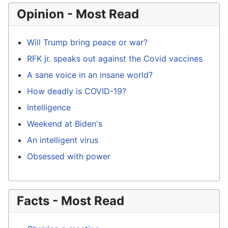
Opinion - Most Read
Will Trump bring peace or war?
RFK jr. speaks out against the Covid vaccines
A sane voice in an insane world?
How deadly is COVID-19?
Intelligence
Weekend at Biden's
An intelligent virus
Obsessed with power
Facts - Most Read