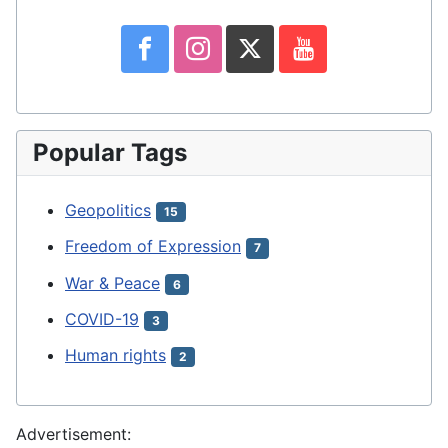
Popular Tags
Geopolitics
15
Freedom of Expression
7
War & Peace
6
COVID-19
3
Human rights
2
Advertisement: