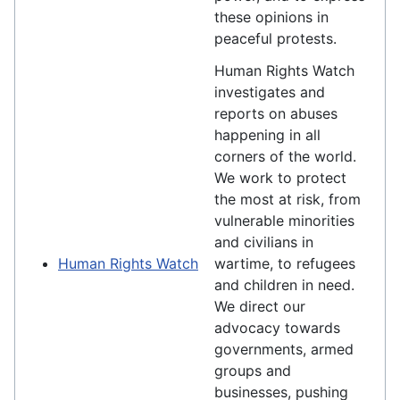
these opinions in
peaceful protests.
Human Rights Watch
investigates and
reports on abuses
happening in all
corners of the world.
We work to protect
the most at risk, from
vulnerable minorities
and civilians in
Human Rights Watch
wartime, to refugees
and children in need.
We direct our
advocacy towards
governments, armed
groups and
businesses, pushing