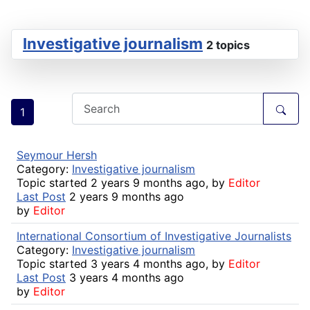
Investigative journalism
2 topics
1
Seymour Hersh
Category:
Investigative journalism
Topic started 2 years 9 months ago, by
Editor
Last Post
2 years 9 months ago
by
Editor
International Consortium of Investigative Journalists
Category:
Investigative journalism
Topic started 3 years 4 months ago, by
Editor
Last Post
3 years 4 months ago
by
Editor