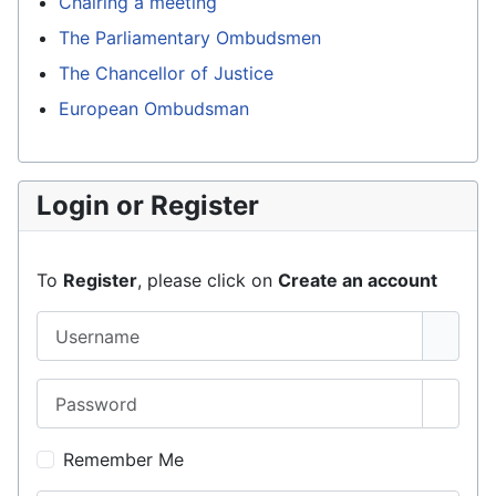
Chairing a meeting
The Parliamentary Ombudsmen
The Chancellor of Justice
European Ombudsman
Login or Register
To
Register
, please click on
Create an account
Username
Password
Show 
Remember Me