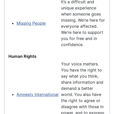
It’s a difficult and
unique experience
when someone goes
missing. We’re here for
Missing People
everyone affected.
We’re here to support
you for free and in
confidence.
Human Rights
Your voice matters.
You have the right to
say what you think,
share information and
demand a better
Amnesty International
world. You also have
the right to agree or
disagree with those in
power, and to express