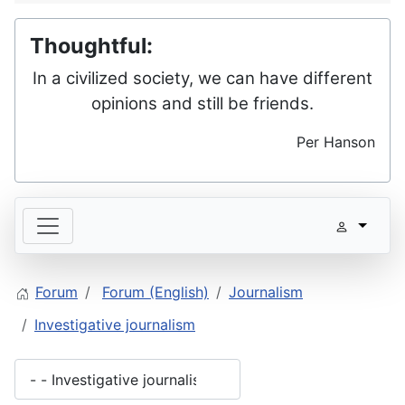
Thoughtful:
In a civilized society, we can have different
opinions and still be friends.
Per Hanson
Forum
Forum (English)
Journalism
Investigative journalism