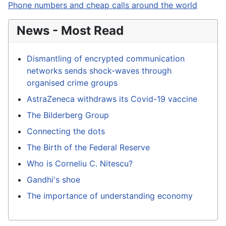
Phone numbers and cheap calls around the world
News - Most Read
Dismantling of encrypted communication
networks sends shock-waves through
organised crime groups
AstraZeneca withdraws its Covid-19 vaccine
The Bilderberg Group
Connecting the dots
The Birth of the Federal Reserve
Who is Corneliu C. Nitescu?
Gandhi's shoe
The importance of understanding economy