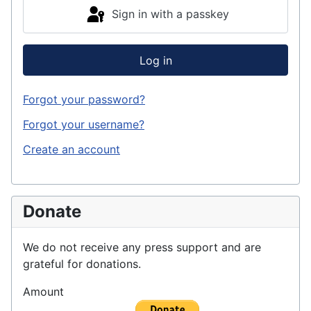
Sign in with a passkey
Log in
Forgot your password?
Forgot your username?
Create an account
Donate
We do not receive any press support and are
grateful for donations.
Amount