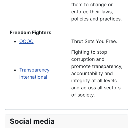
them to change or
enforce their laws,
policies and practices.
Freedom Fighters
OCOC
Thrut Sets You Free.
Fighting to stop
corruption and
promote transparency,
Transparency
accountability and
International
integrity at all levels
and across all sectors
of society.
Social media