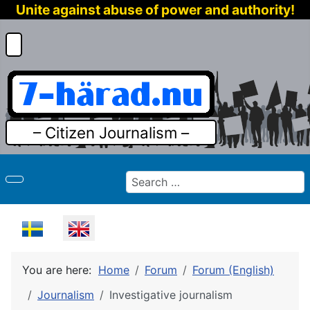
Unite against abuse of power and authority!
– Citizen Journalism –
Search
Select your language
You are here:
Home
Forum
Forum (English)
Journalism
Investigative journalism